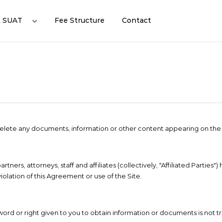
t SUAT
Fee Structure
Contact
r delete any documents, information or other content appearing on the 
ers, attorneys, staff and affiliates (collectively, "Affiliated Parties") 
iolation of this Agreement or use of the Site.
sword or right given to you to obtain information or documents is not t