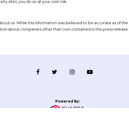
rty sites, you do so at your own risk.
bout us. While this information was believed to be accurate as of the
ation about companies other than ours contained in the press release 
Powered By: