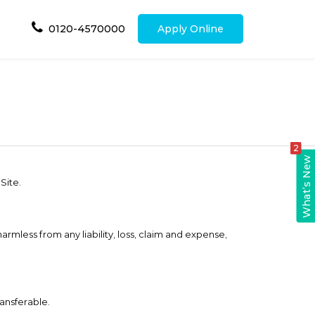
0120-4570000
Apply Online
2
What’s New
Site.
harmless from any liability, loss, claim and expense,
ransferable.