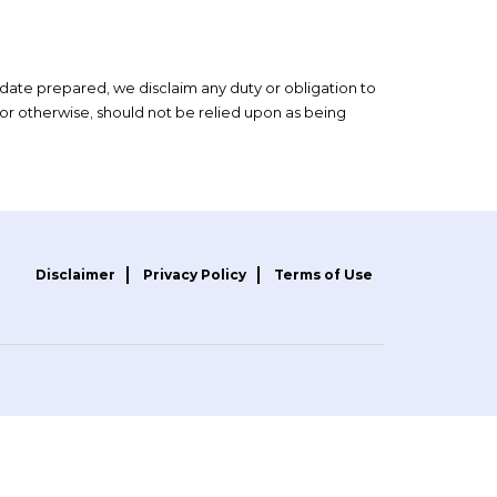
 date prepared, we disclaim any duty or obligation to
or otherwise, should not be relied upon as being
Disclaimer
Privacy Policy
Terms of Use