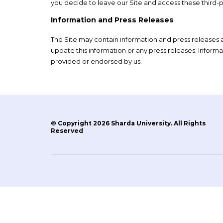
you decide to leave our Site and access these third-pa
Information and Press Releases
The Site may contain information and press releases a
update this information or any press releases. Inform
provided or endorsed by us.
© Copyright 2026 Sharda University. All Rights
Reserved