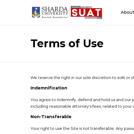
Abou
Terms of Use
We reserve the right in our sole discretion to edit o
Indemnification
You agree to indemnify, defend and hold us and our partn
including reasonable attorney's fees, related to your v
Non-Transferable
Your right to use the Site is not transferable. Any pas