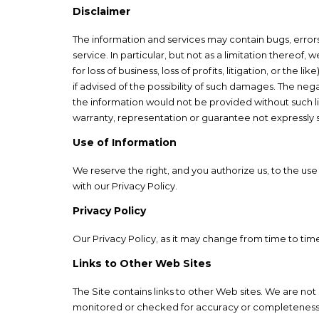
Disclaimer
The information and services may contain bugs, errors,
service. In particular, but not as a limitation thereof
for loss of business, loss of profits, litigation, or the
if advised of the possibility of such damages. The ne
the information would not be provided without such lim
warranty, representation or guarantee not expressly 
Use of Information
We reserve the right, and you authorize us, to the us
with our Privacy Policy.
Privacy Policy
Our Privacy Policy, as it may change from time to time
Links to Other Web Sites
The Site contains links to other Web sites. We are not
monitored or checked for accuracy or completeness by 