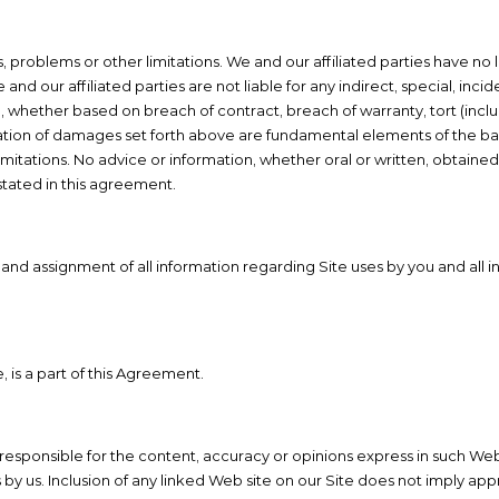
 problems or other limitations. We and our affiliated parties have no l
, we and our affiliated parties are not liable for any indirect, special,
 like), whether based on breach of contract, breach of warranty, tort (in
gation of damages set forth above are fundamental elements of the bas
itations. No advice or information, whether oral or written, obtained
stated in this agreement.
e and assignment of all information regarding Site uses by you and all
, is a part of this Agreement.
 responsible for the content, accuracy or opinions express in such Web
us. Inclusion of any linked Web site on our Site does not imply appr