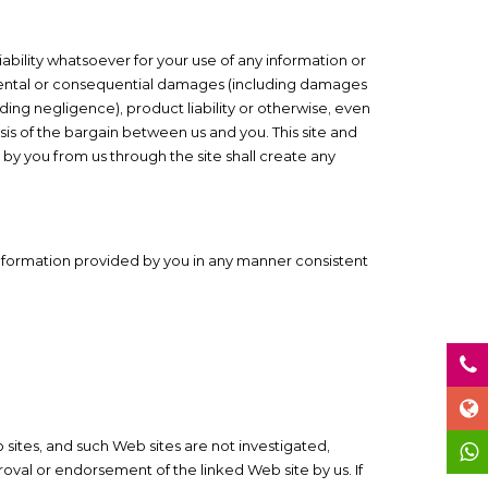
iability whatsoever for your use of any information or
 incidental or consequential damages (including damages
cluding negligence), product liability or otherwise, even
is of the bargain between us and you. This site and
 by you from us through the site shall create any
 information provided by you in any manner consistent
 sites, and such Web sites are not investigated,
oval or endorsement of the linked Web site by us. If