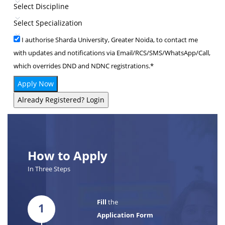
Select Discipline
Select Specialization
I authorise Sharda University, Greater Noida, to contact me
with updates and notifications via Email/RCS/SMS/WhatsApp/Call,
which overrides DND and NDNC registrations.*
Apply Now
Already Registered? Login
How to Apply
In Three Steps
Fill
the
1
Application Form