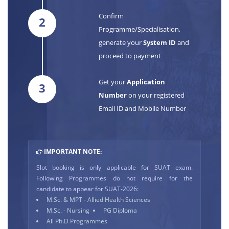
Confirm
2
Programme/Specialisation,
generate your
System ID
and
proceed to payment
Get your
Application
3
Number
on your registered
Email ID and Mobile Number
IMPORTANT NOTE:
Slot booking is only applicable for SUAT exam.
Following Programmes do not require for the
candidate to appear for SUAT-2026:
M.Sc. & MPT - Allied Health Sciences
M.Sc. - Nursing
PG Diploma
All Ph.D Programmes