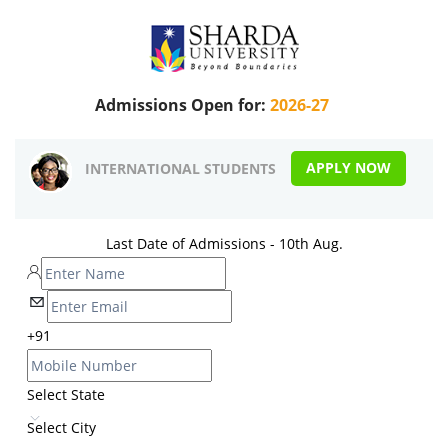
Admissions Open for:
2026-27
APPLY NOW
INTERNATIONAL STUDENTS
Last Date of Admissions - 10th Aug.
+91
Select State
Select City